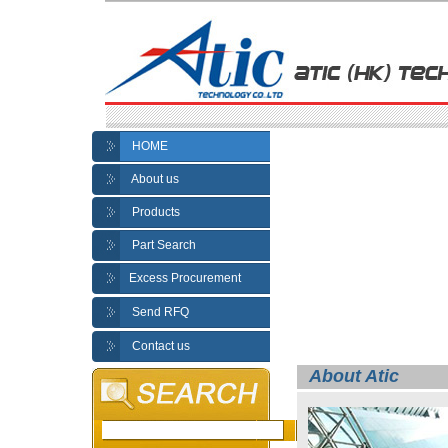
HOME
About us
Products
Part Search
Excess Procurement
Send RFQ
Contact us
About Atic