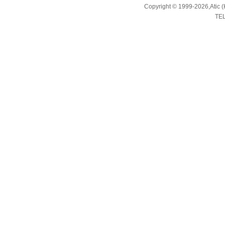
Copyright © 1999-2026,Atic (
TEL