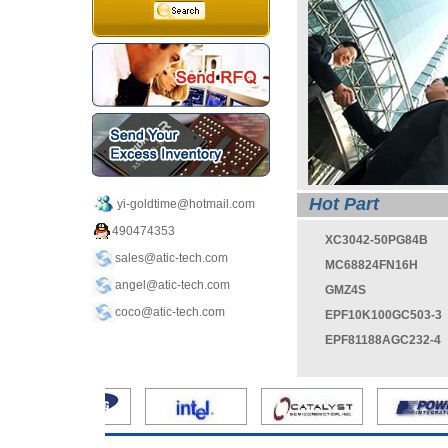
Hot Part
yi-goldtime@hotmail.com
490474353
XC3042-50PG84B
sales@atic-tech.com
MC68824FN16H
angel@atic-tech.com
GMZ4S
coco@atic-tech.com
EPF10K100GC503-3
EPF81188AGC232-4